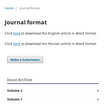
Home
/
Journal format
Journal format
Click
here
to download the English article in Word format.
Click
here
to download the Persian article in Word format.
Make a Submission
Issue Archive
Volume 2
+
Volume 1
+