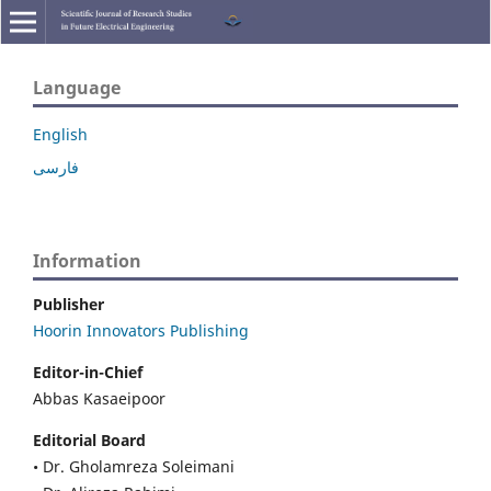
Language
English
فارسی
Information
Publisher
Hoorin Innovators Publishing
Editor-in-Chief
Abbas Kasaeipoor
Editorial Board
• Dr. Gholamreza Soleimani