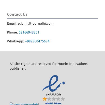
Contact Us
Email: submit@journalhi.com
Phone:
02166943251
WhatsApp:
+989360475684
All site rights are reserved for Hoorin Innovations
publisher.