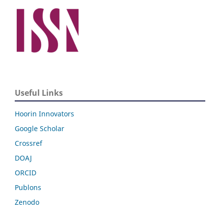
Useful Links
Hoorin Innovators
Google Scholar
Crossref
DOAJ
ORCID
Publons
Zenodo