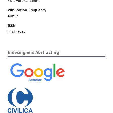
• Dr. Alireza Rahimi
Publication Frequency
Annual
ISSN
3041-9506
Indexing and Abstracting