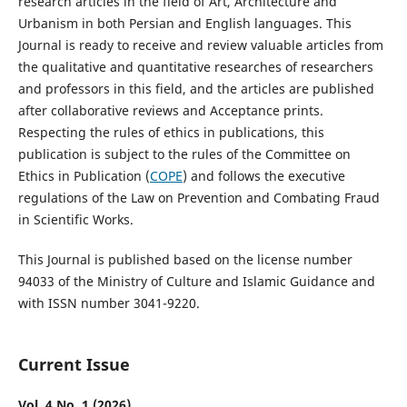
research articles in the field of Art, Architecture and
Urbanism in both Persian and English languages. This
Journal is ready to receive and review valuable articles from
the qualitative and quantitative researches of researchers
and professors in this field, and the articles are published
after collaborative reviews and Acceptance prints.
Respecting the rules of ethics in publications, this
publication is subject to the rules of the Committee on
Ethics in Publication (
COPE
) and follows the executive
regulations of the Law on Prevention and Combating Fraud
in Scientific Works.
This Journal is published based on the license number
94033 of the Ministry of Culture and Islamic Guidance and
with ISSN number 3041-9220.
Current Issue
Vol. 4 No. 1 (2026)