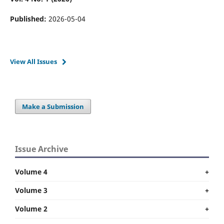
Published:
2026-05-04
View All Issues
Make a Submission
Issue Archive
Volume 4
+
Volume 3
+
Volume 2
+