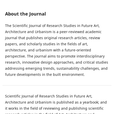
About the Journal
The Scientific Journal of Research Studies in Future Art,
Architecture and Urbanism is a peer-reviewed academic
journal that publishes original research articles, review
papers, and scholarly studies in the fields of art,
architecture, and urbanism with a future-oriented
perspective. The journal aims to promote interdisciplinary
research, innovative design approaches, and critical studies
addressing emerging trends, sustainability challenges, and
future developments in the built environment.
Scientific Journal of Research Studies in Future Art,
Architecture and Urbanism is published as a yearbook; and
it works in the field of reviewing and publishing scientific