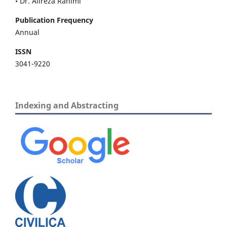
• Dr. Alireza Rahimi
Publication Frequency
Annual
ISSN
3041-9220
Indexing and Abstracting