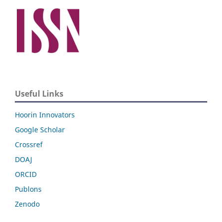
Useful Links
Hoorin Innovators
Google Scholar
Crossref
DOAJ
ORCID
Publons
Zenodo