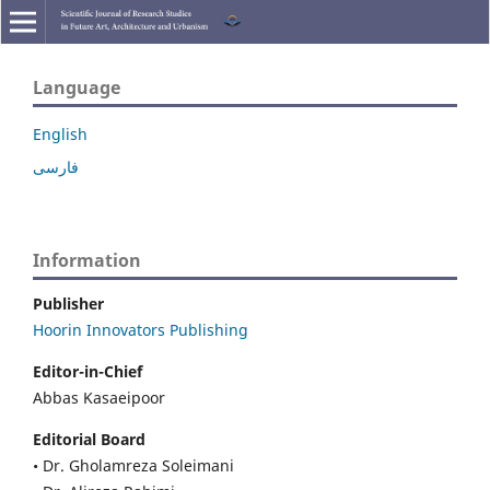
Language
English
فارسی
Information
Publisher
Hoorin Innovators Publishing
Editor-in-Chief
Abbas Kasaeipoor
Editorial Board
• Dr. Gholamreza Soleimani