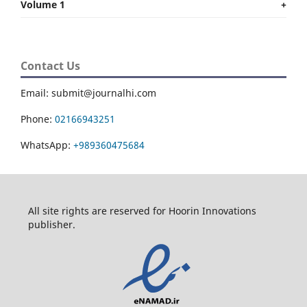
Volume 1
+
Contact Us
Email: submit@journalhi.com
Phone:
02166943251
WhatsApp:
+989360475684
All site rights are reserved for Hoorin Innovations
publisher.