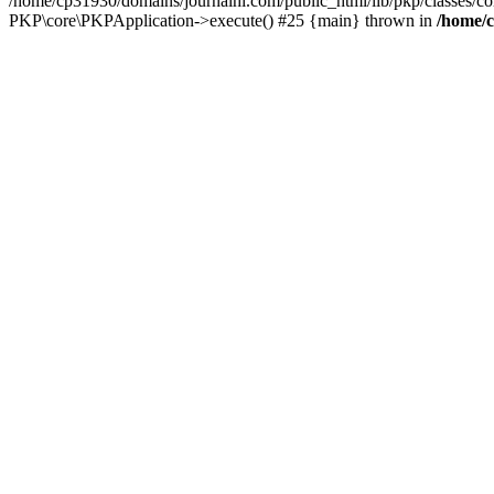
/home/cp31930/domains/journalhi.com/public_html/lib/pkp/classes/c
PKP\core\PKPApplication->execute() #25 {main} thrown in
/home/c