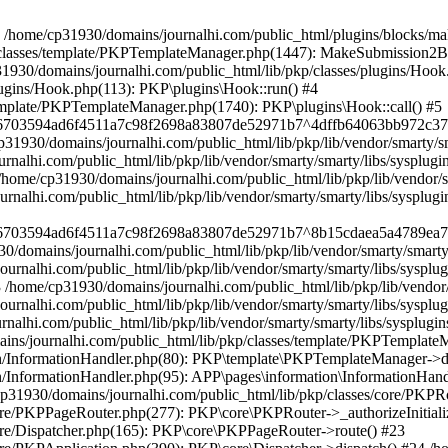
in /home/cp31930/domains/journalhi.com/public_html/plugins/blocks
/classes/template/PKPTemplateManager.php(1447): MakeSubmission2Bloc
30/domains/journalhi.com/public_html/lib/pkp/classes/plugins/Hook.p
lugins/Hook.php(113): PKP\plugins\Hook::run() #4
template/PKPTemplateManager.php(1740): PKP\plugins\Hook::call() #5
le/6703594ad6f4511a7c98f2698a83807de52971b7^4dffb64063bb972c37e
30/domains/journalhi.com/public_html/lib/pkp/lib/vendor/smarty/sma
lhi.com/public_html/lib/pkp/lib/vendor/smarty/smarty/libs/sysplugi
e/cp31930/domains/journalhi.com/public_html/lib/pkp/lib/vendor/smar
alhi.com/public_html/lib/pkp/lib/vendor/smarty/smarty/libs/sysplugi
e/6703594ad6f4511a7c98f2698a83807de52971b7^8b15cdaea5a4789ea75f
domains/journalhi.com/public_html/lib/pkp/lib/vendor/smarty/smarty/
alhi.com/public_html/lib/pkp/lib/vendor/smarty/smarty/libs/sysplug
me/cp31930/domains/journalhi.com/public_html/lib/pkp/lib/vendor/sm
nalhi.com/public_html/lib/pkp/lib/vendor/smarty/smarty/libs/sysplug
alhi.com/public_html/lib/pkp/lib/vendor/smarty/smarty/libs/sysplugin
ns/journalhi.com/public_html/lib/pkp/classes/template/PKPTemplate
on/InformationHandler.php(80): PKP\template\PKPTemplateManager->d
InformationHandler.php(95): APP\pages\information\InformationHandle
p31930/domains/journalhi.com/public_html/lib/pkp/classes/core/PKPRo
core/PKPPageRouter.php(277): PKP\core\PKPRouter->_authorizeInitial
ore/Dispatcher.php(165): PKP\core\PKPPageRouter->route() #23