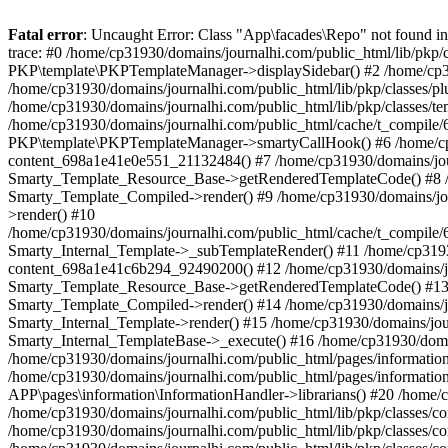
Fatal error
: Uncaught Error: Class "App\facades\Repo" not found 
trace: #0 /home/cp31930/domains/journalhi.com/public_html/lib/pkp
PKP\template\PKPTemplateManager->displaySidebar() #2 /home/cp319
/home/cp31930/domains/journalhi.com/public_html/lib/pkp/classes/p
/home/cp31930/domains/journalhi.com/public_html/lib/pkp/classes/
/home/cp31930/domains/journalhi.com/public_html/cache/t_compi
PKP\template\PKPTemplateManager->smartyCallHook() #6 /home/cp319
content_698a1e41e0e551_21132484() #7 /home/cp31930/domains/journa
Smarty_Template_Resource_Base->getRenderedTemplateCode() #8 /hom
Smarty_Template_Compiled->render() #9 /home/cp31930/domains/journ
>render() #10
/home/cp31930/domains/journalhi.com/public_html/cache/t_compil
Smarty_Internal_Template->_subTemplateRender() #11 /home/cp31930/
content_698a1e41c6b294_92490200() #12 /home/cp31930/domains/journ
Smarty_Template_Resource_Base->getRenderedTemplateCode() #13 /ho
Smarty_Template_Compiled->render() #14 /home/cp31930/domains/jour
Smarty_Internal_Template->render() #15 /home/cp31930/domains/journ
Smarty_Internal_TemplateBase->_execute() #16 /home/cp31930/domai
/home/cp31930/domains/journalhi.com/public_html/pages/informati
/home/cp31930/domains/journalhi.com/public_html/pages/information/
APP\pages\information\InformationHandler->librarians() #20 /home/c
/home/cp31930/domains/journalhi.com/public_html/lib/pkp/classes/
/home/cp31930/domains/journalhi.com/public_html/lib/pkp/classes/c