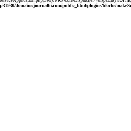
ore/PKPApplication.php(390): PKP\core\Dispatcher->dispatch() #24 /h
p31930/domains/journalhi.com/public_html/plugins/blocks/make