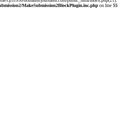
ome/cp31930/domains/journalhi.com/public_html/index.php(21):
Submission2/MakeSubmission2BlockPlugin.inc.php
on line
55