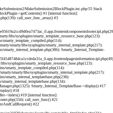
/makeSubmission2/MakeSubmission2BlockPlugin.inc.php:55 Stack
kPlugin->getContents() #1 [internal function]:
hp(139): call_user_func_array() #3
05619a2ccd9d0ea7473ac_0.app.frontendcomponentsfooter.tpl.php(29
rty/libs/sysplugins/smarty_template_resource_base.php(123):
ns/smarty_template_compiled.php(114):
ty/smarty/libs/sysplugins/smarty_internal_template.php(217):
ns/smarty_internal_template.php(386): Smarty_Internal_Template-
45487484ca1ccdeda31a_0.app.frontendpagesinformation.tpl.php(49)
libs/sysplugins/smarty_template_resource_base.php(123):
ins/smarty_template_compiled.php(114):
arty/smarty/libs/sysplugins/smarty_internal_template.php(217):
ins/smarty_internal_templatebase.php(238):
s/smarty_internal_templatebase.php(134):
Manager.php(1325): Smarty_Internal_TemplateBase->display() #17
isplay() #18
r->index() #19 [internal function]:
uter.php(334): call_user_func() #21
izeAndCallRequest() #22