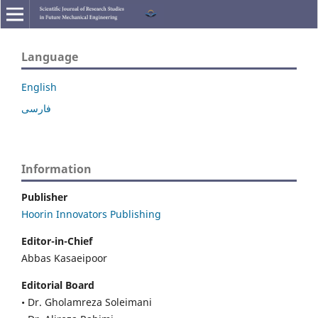
Language
English
فارسی
Information
Publisher
Hoorin Innovators Publishing
Editor-in-Chief
Abbas Kasaeipoor
Editorial Board
• Dr. Gholamreza Soleimani