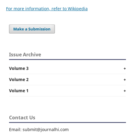
For more information, refer to Wikipedia
Make a Submission
Issue Archive
Volume 3
+
Volume 2
+
Volume 1
+
Contact Us
Email: submit@journalhi.com