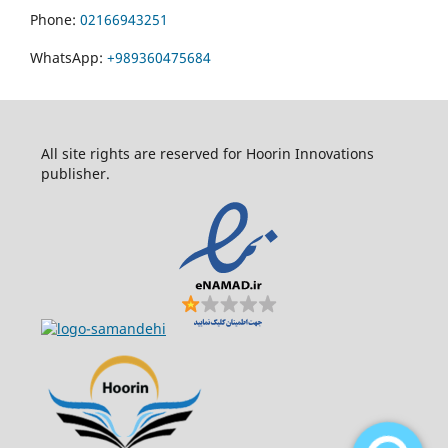
Phone:
02166943251
WhatsApp:
+989360475684
All site rights are reserved for Hoorin Innovations
publisher.