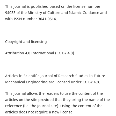
This Journal is published based on the license number
94033 of the Ministry of Culture and Islamic Guidance and
with ISSN number 3041-9514.
Copyright and licensing
Attribution 4.0 International (CC BY 4.0)
Articles in Scientific Journal of Research Studies in Future
Mechanical Engineering are licensed under CC BY 4.0.
This Journal allows the readers to use the content of the
articles on the site provided that they bring the name of the
reference (i.e. the Journal site). Using the content of the
articles does not require a new license.