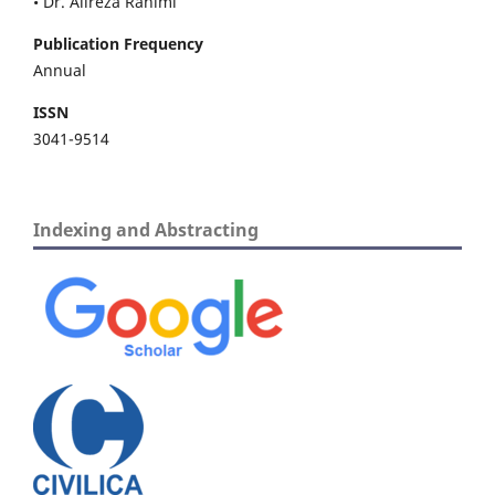
• Dr. Alireza Rahimi
Publication Frequency
Annual
ISSN
3041-9514
Indexing and Abstracting