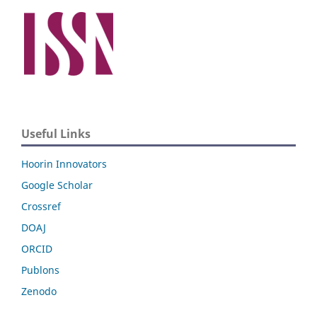
Useful Links
Hoorin Innovators
Google Scholar
Crossref
DOAJ
ORCID
Publons
Zenodo