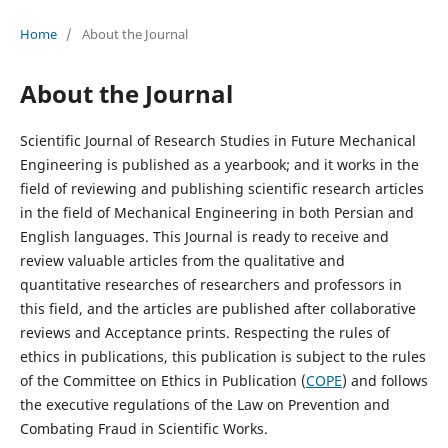
Home
/
About the Journal
About the Journal
Scientific Journal of Research Studies in Future Mechanical
Engineering is published as a yearbook; and it works in the
field of reviewing and publishing scientific research articles
in the field of Mechanical Engineering in both Persian and
English languages. This Journal is ready to receive and
review valuable articles from the qualitative and
quantitative researches of researchers and professors in
this field, and the articles are published after collaborative
reviews and Acceptance prints. Respecting the rules of
ethics in publications, this publication is subject to the rules
of the Committee on Ethics in Publication (
COPE
) and follows
the executive regulations of the Law on Prevention and
Combating Fraud in Scientific Works.