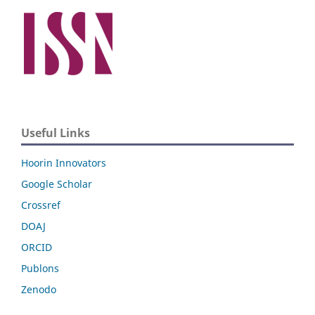
Useful Links
Hoorin Innovators
Google Scholar
Crossref
DOAJ
ORCID
Publons
Zenodo