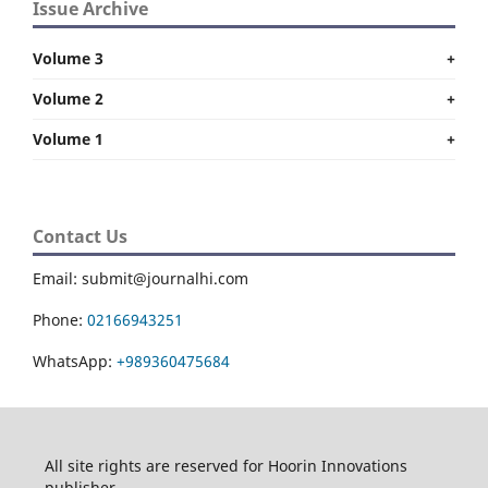
Issue Archive
Volume 3
+
Volume 2
+
Volume 1
+
Contact Us
Email: submit@journalhi.com
Phone:
02166943251
WhatsApp:
+989360475684
All site rights are reserved for Hoorin Innovations
publisher.