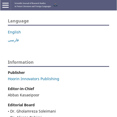
Language
English
فارسی
Information
Publisher
Hoorin Innovators Publishing
Editor-in-Chief
Abbas Kasaeipoor
Editorial Board
• Dr. Gholamreza Soleimani