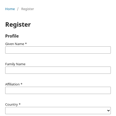
Home
/
Register
Register
Profile
Given Name
*
Family Name
Affiliation
*
Country
*