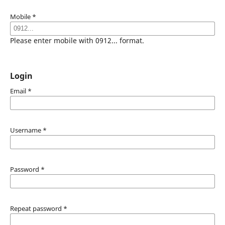
Mobile
*
Please enter mobile with 0912... format.
Login
Email
*
Username
*
Password
*
Repeat password
*