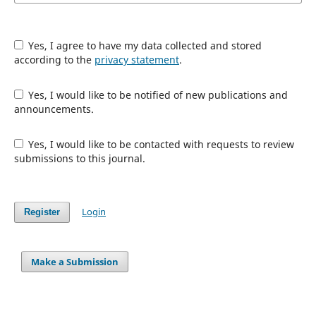
Yes, I agree to have my data collected and stored
according to the
privacy statement
.
Yes, I would like to be notified of new publications and
announcements.
Yes, I would like to be contacted with requests to review
submissions to this journal.
Login
Register
Make a Submission