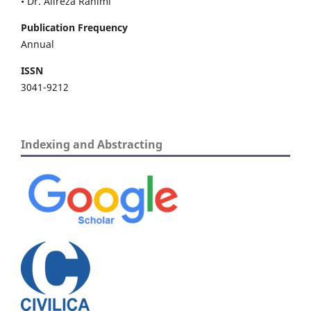
• Dr. Alireza Rahimi
Publication Frequency
Annual
ISSN
3041-9212
Indexing and Abstracting