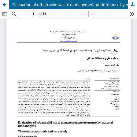
Evaluation of urban solid waste management performance by material flow analysis:Theoretical approach and case study